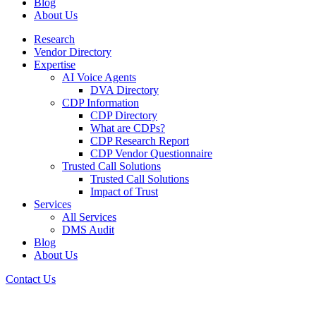
Blog
About Us
Research
Vendor Directory
Expertise
AI Voice Agents
DVA Directory
CDP Information
CDP Directory
What are CDPs?
CDP Research Report
CDP Vendor Questionnaire
Trusted Call Solutions
Trusted Call Solutions
Impact of Trust
Services
All Services
DMS Audit
Blog
About Us
Contact Us