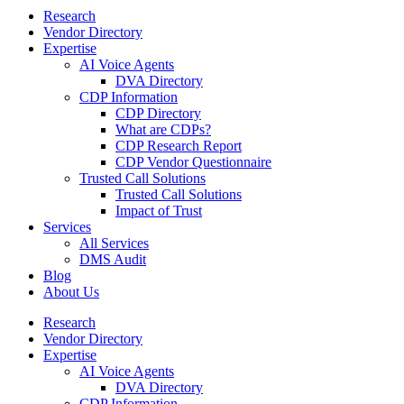
Research
Vendor Directory
Expertise
AI Voice Agents
DVA Directory
CDP Information
CDP Directory
What are CDPs?
CDP Research Report
CDP Vendor Questionnaire
Trusted Call Solutions
Trusted Call Solutions
Impact of Trust
Services
All Services
DMS Audit
Blog
About Us
Research
Vendor Directory
Expertise
AI Voice Agents
DVA Directory
CDP Information