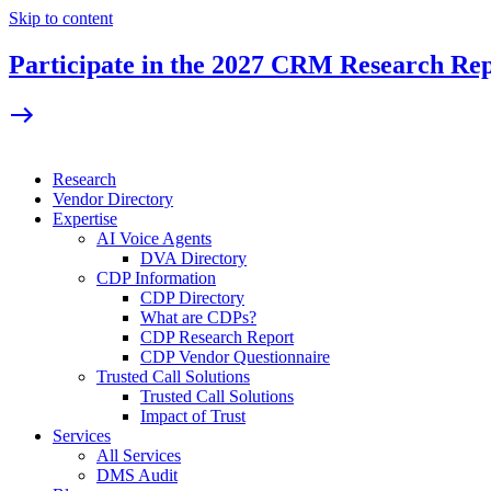
Skip to content
Participate in the 2027 CRM Research Re
Research
Vendor Directory
Expertise
AI Voice Agents
DVA Directory
CDP Information
CDP Directory
What are CDPs?
CDP Research Report
CDP Vendor Questionnaire
Trusted Call Solutions
Trusted Call Solutions
Impact of Trust
Services
All Services
DMS Audit