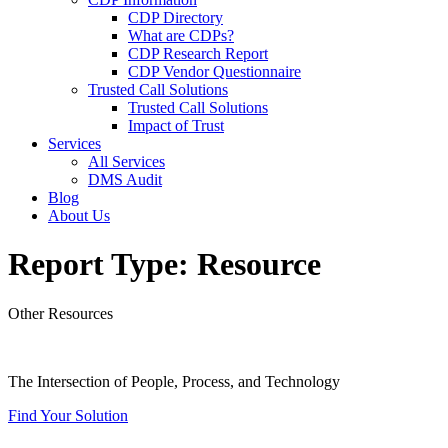
CDP Directory
What are CDPs?
CDP Research Report
CDP Vendor Questionnaire
Trusted Call Solutions
Trusted Call Solutions
Impact of Trust
Services
All Services
DMS Audit
Blog
About Us
Report Type:
Resource
Other Resources
The Intersection of People, Process, and Technology
Find Your Solution