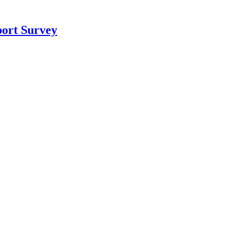
port Survey