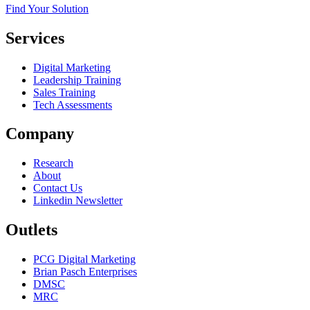
Find Your Solution
Services
Digital Marketing
Leadership Training
Sales Training
Tech Assessments
Company
Research
About
Contact Us
Linkedin Newsletter
Outlets
PCG Digital Marketing
Brian Pasch Enterprises
DMSC
MRC