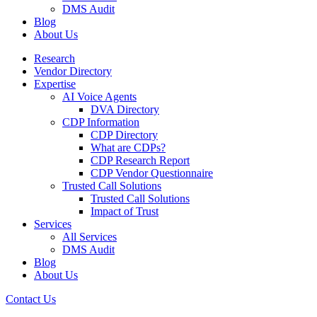
DMS Audit
Blog
About Us
Research
Vendor Directory
Expertise
AI Voice Agents
DVA Directory
CDP Information
CDP Directory
What are CDPs?
CDP Research Report
CDP Vendor Questionnaire
Trusted Call Solutions
Trusted Call Solutions
Impact of Trust
Services
All Services
DMS Audit
Blog
About Us
Contact Us