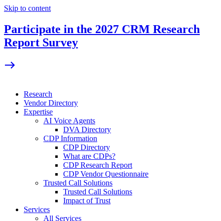
Skip to content
Participate in the 2027 CRM Research
Report Survey
Research
Vendor Directory
Expertise
AI Voice Agents
DVA Directory
CDP Information
CDP Directory
What are CDPs?
CDP Research Report
CDP Vendor Questionnaire
Trusted Call Solutions
Trusted Call Solutions
Impact of Trust
Services
All Services