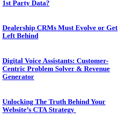
1st Party Data?
Dealership CRMs Must Evolve or Get
Left Behind
Digital Voice Assistants: Customer-
Centric Problem Solver & Revenue
Generator
Unlocking The Truth Behind Your
Website’s CTA Strategy