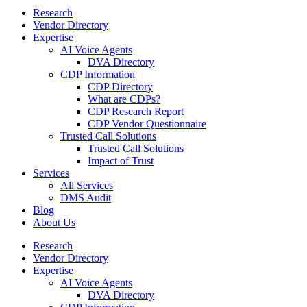
Research
Vendor Directory
Expertise
AI Voice Agents
DVA Directory
CDP Information
CDP Directory
What are CDPs?
CDP Research Report
CDP Vendor Questionnaire
Trusted Call Solutions
Trusted Call Solutions
Impact of Trust
Services
All Services
DMS Audit
Blog
About Us
Research
Vendor Directory
Expertise
AI Voice Agents
DVA Directory