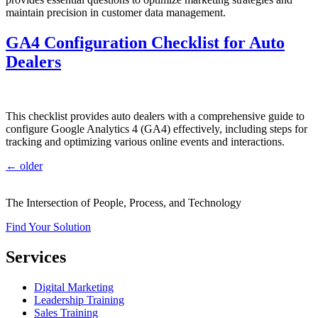
maintain precision in customer data management.
GA4 Configuration Checklist for Auto
Dealers
This checklist provides auto dealers with a comprehensive guide to
configure Google Analytics 4 (GA4) effectively, including steps for
tracking and optimizing various online events and interactions.
←
older
The Intersection of People, Process, and Technology
Find Your Solution
Services
Digital Marketing
Leadership Training
Sales Training