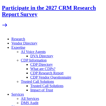
Skip
Participate in the 2027 CRM Research
to
Report Survey
content
Research
Vendor Directory
Expertise
AI Voice Agents
DVA Directory
CDP Information
CDP Directory
What are CDPs?
CDP Research Report
CDP Vendor Questionnaire
Trusted Call Solutions
Trusted Call Solutions
Impact of Trust
Services
All Services
DMS Audit