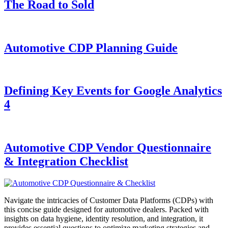
The Road to Sold
Automotive CDP Planning Guide
Defining Key Events for Google Analytics
4
Automotive CDP Vendor Questionnaire
& Integration Checklist
Navigate the intricacies of Customer Data Platforms (CDPs) with
this concise guide designed for automotive dealers. Packed with
insights on data hygiene, identity resolution, and integration, it
provides essential questions to optimize marketing strategies and