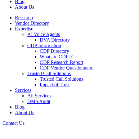
Blog
About Us
Research
Vendor Directory
Expertise
AI Voice Agents
DVA Directory
CDP Information
CDP Directory
What are CDPs?
CDP Research Report
CDP Vendor Questionnaire
Trusted Call Solutions
Trusted Call Solutions
Impact of Trust
Services
All Services
DMS Audit
Blog
About Us
Contact Us