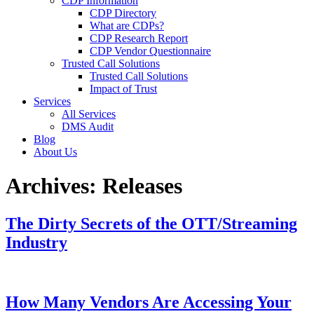
CDP Information
CDP Directory
What are CDPs?
CDP Research Report
CDP Vendor Questionnaire
Trusted Call Solutions
Trusted Call Solutions
Impact of Trust
Services
All Services
DMS Audit
Blog
About Us
Archives:
Releases
The Dirty Secrets of the OTT/Streaming
Industry
How Many Vendors Are Accessing Your